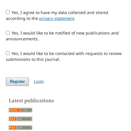
Yes, I agree to have my data collected and stored
according to the
privacy statement
.
Yes, I would like to be notified of new publications and
announcements.
Yes, I would like to be contacted with requests to review
submissions to this journal.
Login
Register
Latest publications