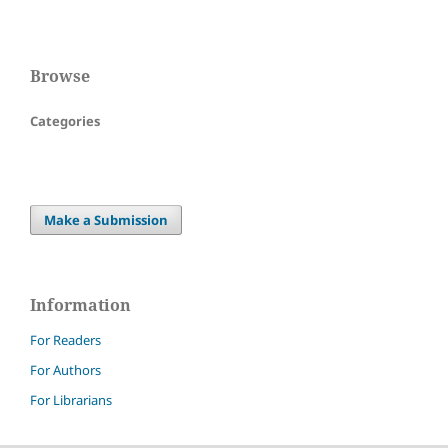
Browse
Categories
Make a Submission
Information
For Readers
For Authors
For Librarians