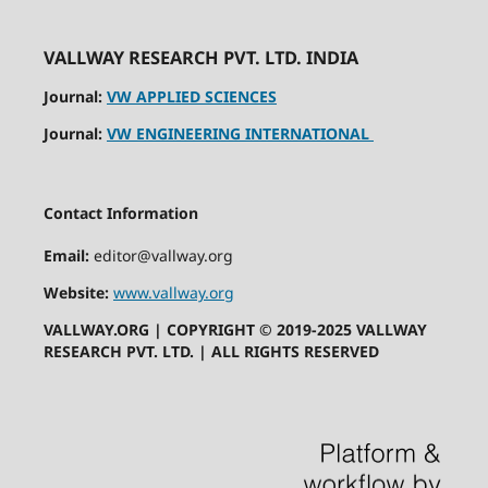
VALLWAY RESEARCH PVT. LTD. INDIA
Journal:
VW APPLIED SCIENCES
Journal:
VW ENGINEERING INTERNATIONAL
Contact Information
Email:
editor@vallway.org
Website:
www.vallway.org
VALLWAY.ORG | COPYRIGHT © 2019-2025 VALLWAY
RESEARCH PVT. LTD. | ALL RIGHTS RESERVED