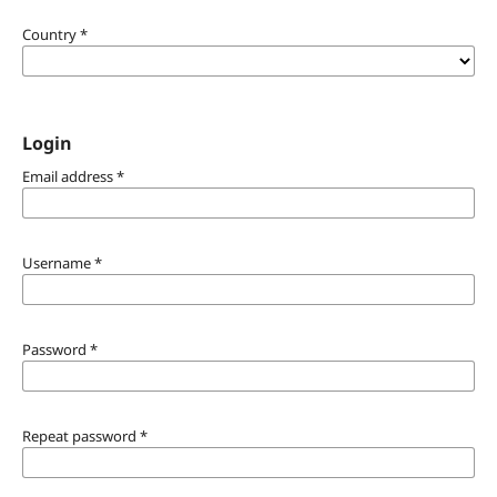
Country
*
Login
Email address
*
Username
*
Password
*
Repeat password
*