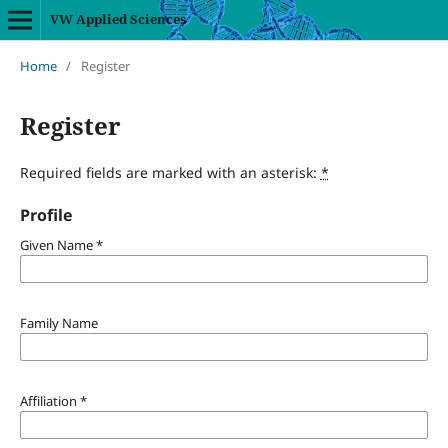
VW Applied Sciences
Home
/
Register
Register
Required fields are marked with an asterisk:
*
Profile
Given Name
*
Family Name
Affiliation
*