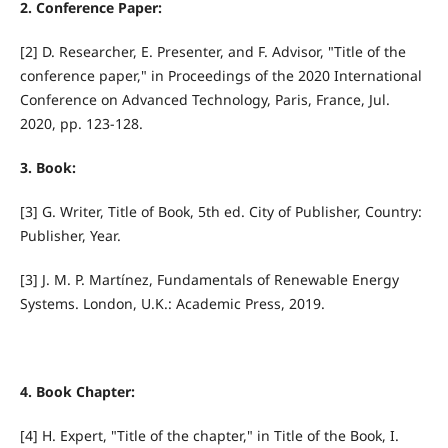
2. Conference Paper:
[2] D. Researcher, E. Presenter, and F. Advisor, "Title of the
conference paper," in Proceedings of the 2020 International
Conference on Advanced Technology, Paris, France, Jul.
2020, pp. 123-128.
3. Book:
[3] G. Writer, Title of Book, 5th ed. City of Publisher, Country:
Publisher, Year.
[3] J. M. P. Martínez, Fundamentals of Renewable Energy
Systems. London, U.K.: Academic Press, 2019.
4. Book Chapter:
[4] H. Expert, "Title of the chapter," in Title of the Book, I.