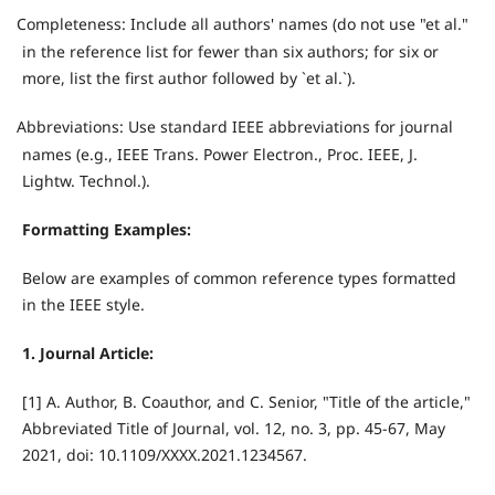
Completeness: Include all authors' names (do not use "et al."
·
in the reference list for fewer than six authors; for six or
more, list the first author followed by `et al.`).
Abbreviations: Use standard IEEE abbreviations for journal
·
names (e.g., IEEE Trans. Power Electron., Proc. IEEE, J.
Lightw. Technol.).
Formatting Examples:
Below are examples of common reference types formatted
in the IEEE style.
1. Journal Article:
[1] A. Author, B. Coauthor, and C. Senior, "Title of the article,"
Abbreviated Title of Journal, vol. 12, no. 3, pp. 45-67, May
2021, doi: 10.1109/XXXX.2021.1234567.