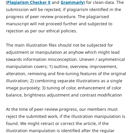
(
Plagiarism Checker X
and
Grammarly
) for clean-data. The
submission will be rejected, if plagiarism identified in the
progress of peer review procedure. The plagiarised
manuscript will not proceed further and subjected to
rejection as per our ethical policies.
The main illustration files should not be subjected for
adjustment or manipulation at anyhow which might lead
towards information misconception. Uneven / asymmetrical
manipulation covers; 1) outline, overview, improvement,
alteration, removing and fine-tuning features of the original
illustration; 2) combining separate illustrations as a single
image purposely; 3) tuning of color, enhancement of color
balance, brightness adjustment and contrast modification
At the time of peer-review progress, our members must
reject the submitted work, if the illustration manipulation is
found. We might retract or correct the article, if the
illustration manipulation is identified after the regular