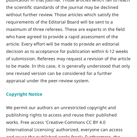
the scientific standards of the journal may be declined
without further review. Those articles which satisfy the
requirements of the Editorial Board will be sent to a
maximum of three referees. These are experts in the field
who have agreed to provide a rapid assessment of the
article. Every effort will be made to provide an editorial
decision as to acceptance for publication within 6-12 weeks
of submission. Referees may request a revision of the article
to be made. In this case, it is generally understood that only
one revised version can be considered for a further
appraisal under the peer-review system.
Copyright Notice
We permit our authors an unrestricted copyright and
publishing rights to access and reuse their published
works. Free access 'Creative-Commons CC BY 4.0
International Licensing' authorized, everyone can access
and reuse the published works freely. Furthermore, the