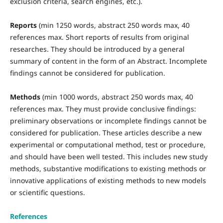
exclusion criteria, search engines, etc.).
Reports
(min 1250 words, abstract 250 words max, 40
references max. Short reports of results from original
researches. They should be introduced by a general
summary of content in the form of an Abstract. Incomplete
findings cannot be considered for publication.
Methods
(min 1000 words, abstract 250 words max, 40
references max. They must provide conclusive findings:
preliminary observations or incomplete findings cannot be
considered for publication. These articles describe a new
experimental or computational method, test or procedure,
and should have been well tested. This includes new study
methods, substantive modifications to existing methods or
innovative applications of existing methods to new models
or scientific questions.
References