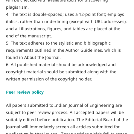
plagiarism.
4. The text is double-spaced; uses a 12-point font; employs
italics, rather than underlining (except with URL addresses);
and all illustrations, figures, and tables are placed at the
end of the manuscript.
5. The text adheres to the stylistic and bibliographic
requirements outlined in the Author Guidelines, which is
found in About the Journal.
6. All published material should be acknowledged and
copyright material should be submitted along with the
written permission of the copyright holder.
Peer review policy
All papers submitted to Indian Journal of Engineering are
subject to peer review process. All accepted papers will be
suitably edited before publication. The Editorial Board of the
journal will immediately screen all articles submitted for
publication in that journal. Those articles which fail to reach