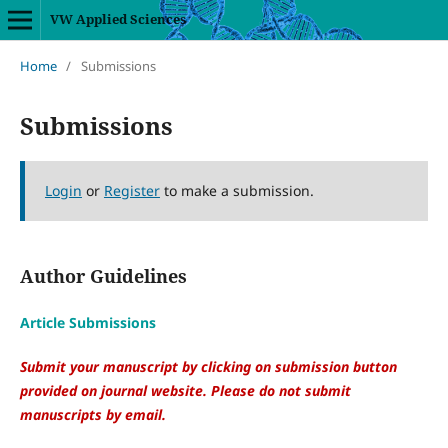
VW Applied Sciences
Home
/
Submissions
Submissions
Login
or
Register
to make a submission.
Author Guidelines
Article Submissions
Submit your manuscript by clicking on submission button
provided on journal website. Please do not submit
manuscripts by email.