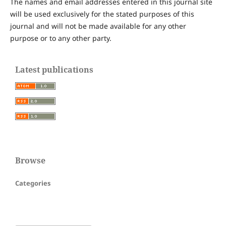
The names and email addresses entered in this journal site
will be used exclusively for the stated purposes of this
journal and will not be made available for any other
purpose or to any other party.
Latest publications
Browse
Categories