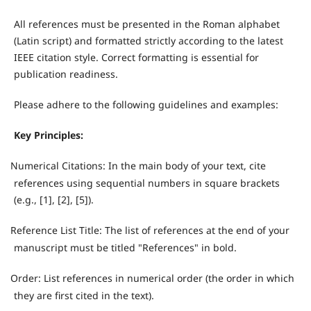
All references must be presented in the Roman alphabet
(Latin script) and formatted strictly according to the latest
IEEE citation style. Correct formatting is essential for
publication readiness.
Please adhere to the following guidelines and examples:
Key Principles:
Numerical Citations: In the main body of your text, cite
·
references using sequential numbers in square brackets
(e.g., [1], [2], [5]).
Reference List Title: The list of references at the end of your
·
manuscript must be titled "References" in bold.
Order: List references in numerical order (the order in which
·
they are first cited in the text).