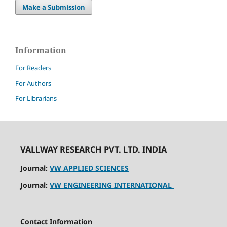
Make a Submission
Information
For Readers
For Authors
For Librarians
VALLWAY RESEARCH PVT. LTD. INDIA
Journal:
VW APPLIED SCIENCES
Journal:
VW ENGINEERING INTERNATIONAL
Contact Information