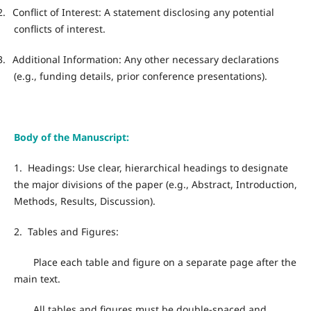
2.
Conflict of Interest: A statement disclosing any potential
conflicts of interest.
3.
Additional Information: Any other necessary declarations
(e.g., funding details, prior conference presentations).
Body of the Manuscript:
1.
Headings: Use clear, hierarchical headings to designate
the major divisions of the paper (e.g., Abstract, Introduction,
Methods, Results, Discussion).
2.
Tables and Figures:
Place each table and figure on a separate page after the
main text.
All tables and figures must be double-spaced and