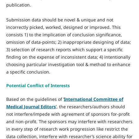
publication.
Submission data should be novel & unique and not
incorrectly picked, worked, designed or improved. This
consists 1) to the implication of conclusion significance,
omission of data-points; 2) inappropriate designing of data;
3) selection of research reports which support a specific
finding on the expense of inconsistent data; 4) intentionally
choosing particular investigation tool & method to enhance
a specific conclusion.
Potential Conflict of Interests
Based on the guidelines of ‘
International Committee of
Medical Journal Editors
’, the researchers/authors should
not interfere/impede with agreement of sponsors for-profit
and non-profit. The sponsors may interfere with researchers
in every step of research work progression like restrict the
data collection, interfere with researcher’s science ability for