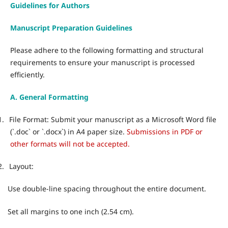
Guidelines for Authors
Manuscript Preparation Guidelines
Please adhere to the following formatting and structural
requirements to ensure your manuscript is processed
efficiently.
A. General Formatting
1.
File Format: Submit your manuscript as a Microsoft Word file
(`.doc` or `.docx`) in A4 paper size.
Submissions in PDF or
other formats will not be accepted.
2.
Layout:
Use double-line spacing throughout the entire document.
·
Set all margins to one inch (2.54 cm).
·