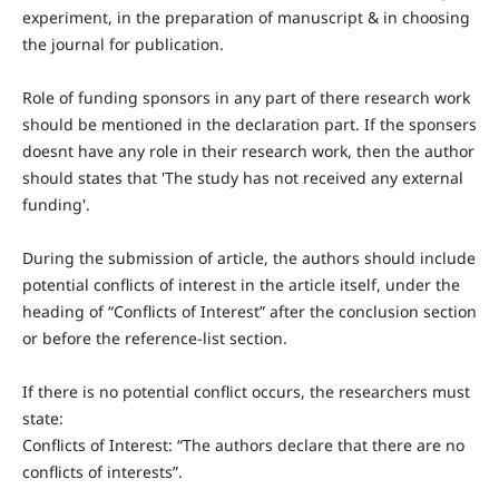
experiment, in the preparation of manuscript & in choosing
the journal for publication.
Role of funding sponsors in any part of there research work
should be mentioned in the declaration part. If the sponsers
doesnt have any role in their research work, then the author
should states that 'The study has not received any external
funding'.
During the submission of article, the authors should include
potential conflicts of interest in the article itself, under the
heading of “Conflicts of Interest” after the conclusion section
or before the reference-list section.
If there is no potential conflict occurs, the researchers must
state:
Conflicts of Interest: “The authors declare that there are no
conflicts of interests”.