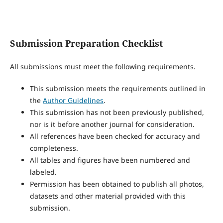
Submission Preparation Checklist
All submissions must meet the following requirements.
This submission meets the requirements outlined in
the
Author Guidelines
.
This submission has not been previously published,
nor is it before another journal for consideration.
All references have been checked for accuracy and
completeness.
All tables and figures have been numbered and
labeled.
Permission has been obtained to publish all photos,
datasets and other material provided with this
submission.