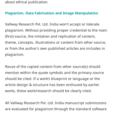
about ethical publication.
Plagiarism, Data Fabrication and Image Manipulation
Vallway Research Pvt. Ltd. India won't accept or tolerate
plagiarism. Without providing proper credential to the main
(first) source, the imitation and replication of content,
theme, concepts, illustrations or content from other source,
or from the author’s own published articles are includes in
plagiarism.
Reuse of the copied content from other source(s) should
mention within the quote symbols and the primary source
should be cited. If a work’s blueprint or language or the
article design & structure has been enthused by earlier
works, these work/research should be clearly cited.
All Vallway Research Pvt. Ltd. India manuscript submissions
are evaluated for plagiarism through the standard software