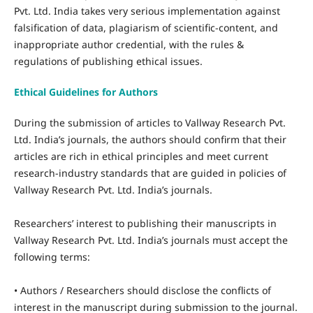
Pvt. Ltd. India takes very serious implementation against
falsification of data, plagiarism of scientific-content, and
inappropriate author credential, with the rules &
regulations of publishing ethical issues.
Ethical Guidelines for Authors
During the submission of articles to Vallway Research Pvt.
Ltd. India’s journals, the authors should confirm that their
articles are rich in ethical principles and meet current
research-industry standards that are guided in policies of
Vallway Research Pvt. Ltd. India’s journals.
Researchers’ interest to publishing their manuscripts in
Vallway Research Pvt. Ltd. India’s journals must accept the
following terms:
• Authors / Researchers should disclose the conflicts of
interest in the manuscript during submission to the journal.