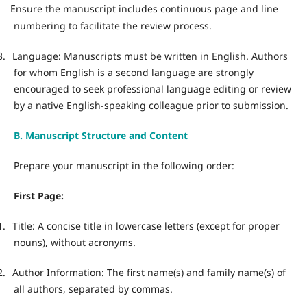
Ensure the manuscript includes continuous page and line
·
numbering to facilitate the review process.
3.
Language: Manuscripts must be written in English. Authors
for whom English is a second language are strongly
encouraged to seek professional language editing or review
by a native English-speaking colleague prior to submission.
B. Manuscript Structure and Content
Prepare your manuscript in the following order:
First Page:
1.
Title: A concise title in lowercase letters (except for proper
nouns), without acronyms.
2.
Author Information: The first name(s) and family name(s) of
all authors, separated by commas.