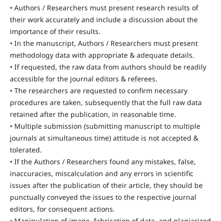
• Authors / Researchers must present research results of
their work accurately and include a discussion about the
importance of their results.
• In the manuscript, Authors / Researchers must present
methodology data with appropriate & adequate details.
• If requested, the raw data from authors should be readily
accessible for the journal editors & referees.
• The researchers are requested to confirm necessary
procedures are taken, subsequently that the full raw data
retained after the publication, in reasonable time.
• Multiple submission (submitting manuscript to multiple
journals at simultaneous time) attitude is not accepted &
tolerated.
• If the Authors / Researchers found any mistakes, false,
inaccuracies, miscalculation and any errors in scientific
issues after the publication of their article, they should be
punctually conveyed the issues to the respective journal
editors, for consequent actions.
• Manipulation of image, fabrication of data, and plagiarized