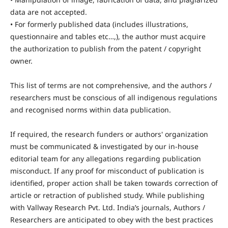
data are not accepted.
• For formerly published data (includes illustrations,
questionnaire and tables etc…,), the author must acquire
the authorization to publish from the patent / copyright
owner.
This list of terms are not comprehensive, and the authors /
researchers must be conscious of all indigenous regulations
and recognised norms within data publication.
If required, the research funders or authors' organization
must be communicated & investigated by our in-house
editorial team for any allegations regarding publication
misconduct. If any proof for misconduct of publication is
identified, proper action shall be taken towards correction of
article or retraction of published study. While publishing
with Vallway Research Pvt. Ltd. India’s journals, Authors /
Researchers are anticipated to obey with the best practices