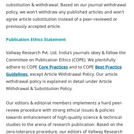
substitution & withdrawal. Based on our journal withdrawal
policy, we won't withdraw any published articles and won't
agree article substitution instead of a peer-reviewed or
previously accepted article.
Publication Ethics Statement
Vallway Research Pvt. Ltd. India’s journals obey & follow the
Committee on Publication Ethics (COPE). We plentifully
adhere to COPE
Core Practices
and to COPE
Best Practice
Guidelines,
except Article Withdrawal Policy. Our article
withdrawal policy is explained in detail under Article
Withdrawal & Substitution Policy.
Our editors & editorial members implements a hard peer-
review procedure with strong ethical issues & policies
towards enhancement of high-quality science & technical
studies to the arena of research publication. Based on the
zero-tolerance procedure, our editors of Vallway Research