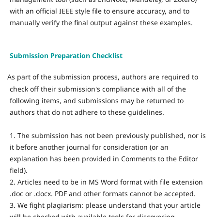
with an official IEEE style file to ensure accuracy, and to
manually verify the final output against these examples.
Submission Preparation Checklist
As part of the submission process, authors are required to
·
check off their submission's compliance with all of the
following items, and submissions may be returned to
authors that do not adhere to these guidelines.
1. The submission has not been previously published, nor is
it before another journal for consideration (or an
explanation has been provided in Comments to the Editor
field).
2. Articles need to be in MS Word format with file extension
.doc or .docx. PDF and other formats cannot be accepted.
3. We fight plagiarism: please understand that your article
will be checked with available tools for discovering