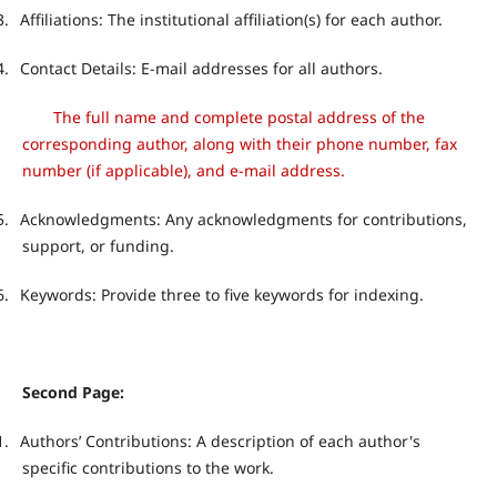
3.
Affiliations: The institutional affiliation(s) for each author.
4.
Contact Details: E-mail addresses for all authors.
The full name and complete postal address of the
corresponding author, along with their phone number, fax
number (if applicable), and e-mail address.
5.
Acknowledgments: Any acknowledgments for contributions,
support, or funding.
6.
Keywords: Provide three to five keywords for indexing.
Second Page:
1.
Authors’ Contributions: A description of each author's
specific contributions to the work.