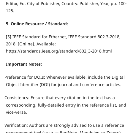
Editor, Ed. City of Publisher, Country: Publisher, Year, pp. 100-
125.
5. Online Resource / Standard:
[5] IEEE Standard for Ethernet, IEEE Standard 802.3-2018,
2018. [Online]. Available:
https://standards.ieee.org/standard/802_3-2018.html
Important Notes:
Preference for DOIs: Whenever available, include the Digital
·
Object Identifier (DOI) for journal and conference articles.
Consistency: Ensure that every citation in the text has a
·
corresponding, fully-detailed entry in the reference list, and
vice-versa.
Verification: Authors are strongly advised to use a reference
·
management tool (such as EndNote, Mendeley, or Zotero)