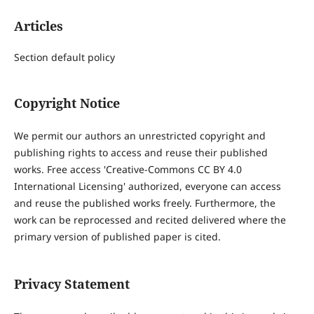
Articles
Section default policy
Copyright Notice
We permit our authors an unrestricted copyright and
publishing rights to access and reuse their published
works. Free access 'Creative-Commons CC BY 4.0
International Licensing' authorized, everyone can access
and reuse the published works freely. Furthermore, the
work can be reprocessed and recited delivered where the
primary version of published paper is cited.
Privacy Statement