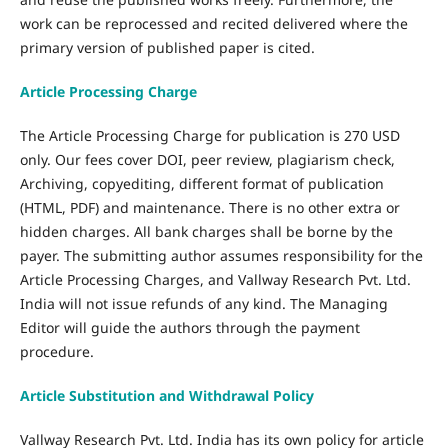
work can be reprocessed and recited delivered where the
primary version of published paper is cited.
Article Processing Charge
The Article Processing Charge for publication is 270 USD
only. Our fees cover DOI, peer review, plagiarism check,
Archiving, copyediting, different format of publication
(HTML, PDF) and maintenance. There is no other extra or
hidden charges. All bank charges shall be borne by the
payer. The submitting author assumes responsibility for the
Article Processing Charges, and Vallway Research Pvt. Ltd.
India will not issue refunds of any kind. The Managing
Editor will guide the authors through the payment
procedure.
Article Substitution and Withdrawal Policy
Vallway Research Pvt. Ltd. India has its own policy for article