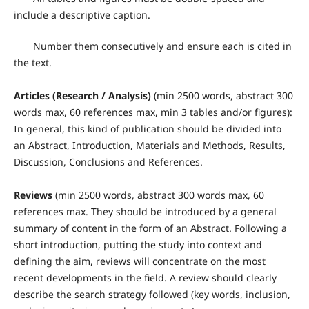
include a descriptive caption.
Number them consecutively and ensure each is cited in
the text.
Articles (Research / Analysis)
(min 2500 words, abstract 300
words max, 60 references max, min 3 tables and/or figures):
In general, this kind of publication should be divided into
an Abstract, Introduction, Materials and Methods, Results,
Discussion, Conclusions and References.
Reviews
(min 2500 words, abstract 300 words max, 60
references max. They should be introduced by a general
summary of content in the form of an Abstract. Following a
short introduction, putting the study into context and
defining the aim, reviews will concentrate on the most
recent developments in the field. A review should clearly
describe the search strategy followed (key words, inclusion,