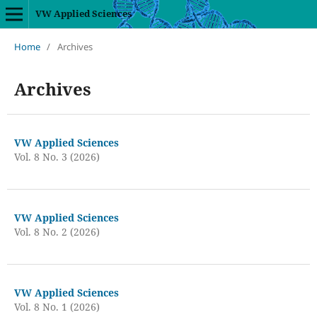
VW Applied Sciences
Home
/
Archives
Archives
VW Applied Sciences
Vol. 8 No. 3 (2026)
VW Applied Sciences
Vol. 8 No. 2 (2026)
VW Applied Sciences
Vol. 8 No. 1 (2026)