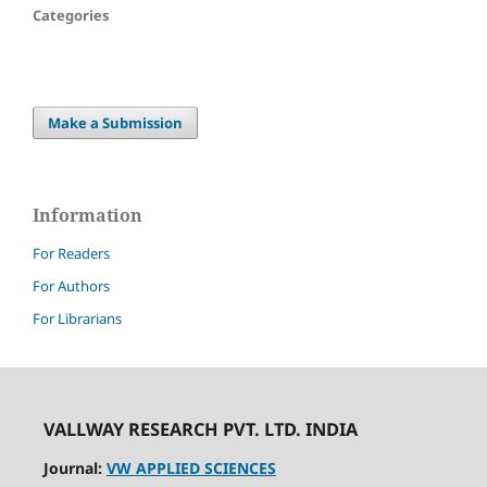
Categories
Make a Submission
Information
For Readers
For Authors
For Librarians
VALLWAY RESEARCH PVT. LTD. INDIA
Journal:
VW APPLIED SCIENCES