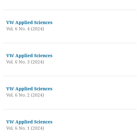
VW Applied Sciences
Vol. 6 No. 4 (2024)
VW Applied Sciences
Vol. 6 No. 3 (2024)
VW Applied Sciences
Vol. 6 No. 2 (2024)
VW Applied Sciences
Vol. 6 No. 1 (2024)