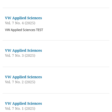
VW Applied Sciences
Vol. 7 No. 4 (2025)
VW Applied Sciences TEST
VW Applied Sciences
Vol. 7 No. 3 (2025)
VW Applied Sciences
Vol. 7 No. 2 (2025)
VW Applied Sciences
Vol. 7 No. 1 (2025)