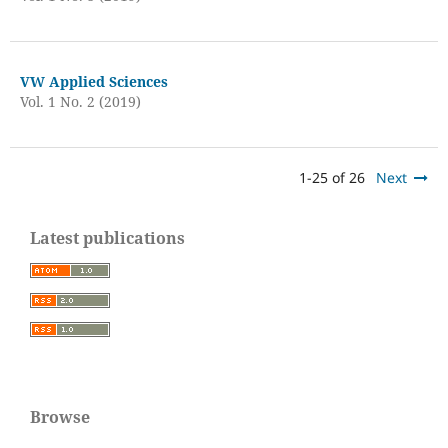
VW Applied Sciences
Vol. 1 No. 2 (2019)
1-25 of 26
Next
Latest publications
Browse