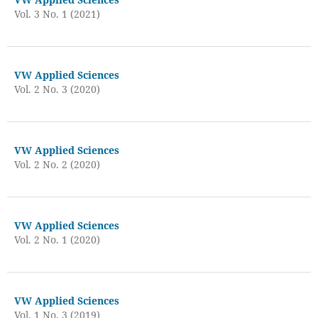
Vol. 3 No. 1 (2021)
VW Applied Sciences
Vol. 2 No. 3 (2020)
VW Applied Sciences
Vol. 2 No. 2 (2020)
VW Applied Sciences
Vol. 2 No. 1 (2020)
VW Applied Sciences
Vol. 1 No. 3 (2019)