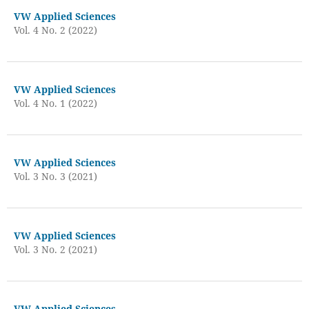
VW Applied Sciences
Vol. 4 No. 2 (2022)
VW Applied Sciences
Vol. 4 No. 1 (2022)
VW Applied Sciences
Vol. 3 No. 3 (2021)
VW Applied Sciences
Vol. 3 No. 2 (2021)
VW Applied Sciences