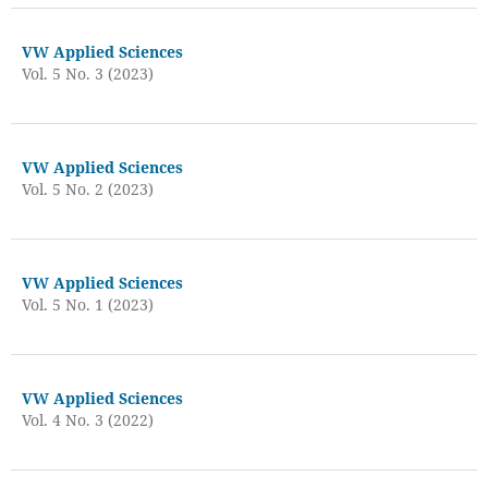
VW Applied Sciences
Vol. 5 No. 3 (2023)
VW Applied Sciences
Vol. 5 No. 2 (2023)
VW Applied Sciences
Vol. 5 No. 1 (2023)
VW Applied Sciences
Vol. 4 No. 3 (2022)