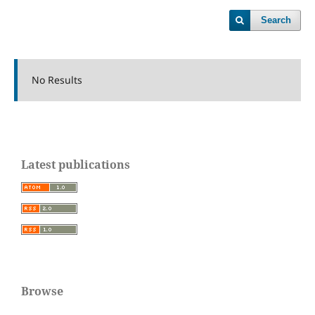
Search
No Results
Latest publications
Browse