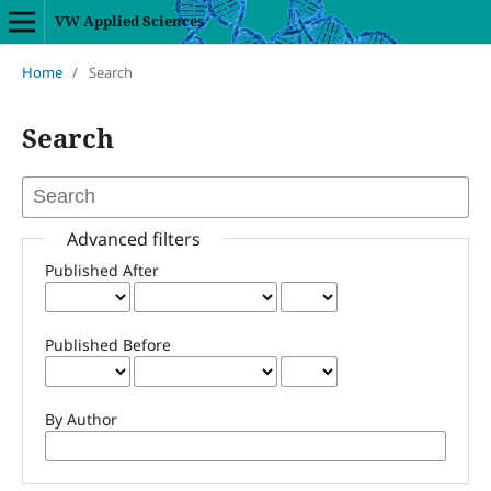
VW Applied Sciences
Home
/
Search
Search
Advanced filters
Published After
Published Before
By Author