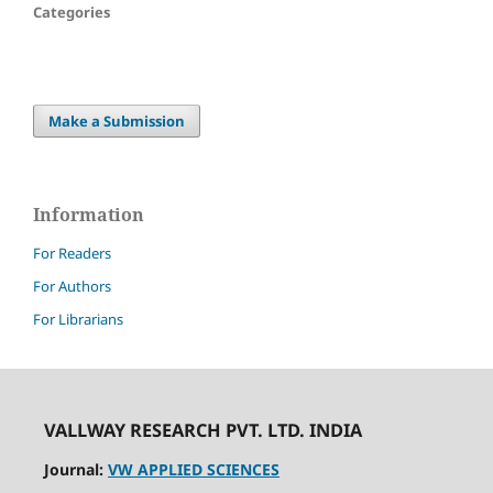
Categories
Make a Submission
Information
For Readers
For Authors
For Librarians
VALLWAY RESEARCH PVT. LTD. INDIA
Journal:
VW APPLIED SCIENCES