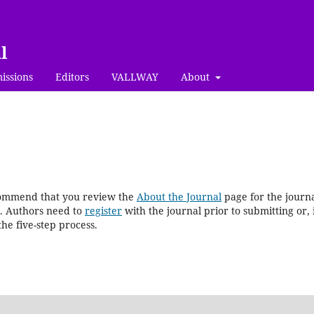
l
issions
Editors
VALLWAY
About
ecommend that you review the
About the Journal
page for the journa
. Authors need to
register
with the journal prior to submitting or, 
he five-step process.