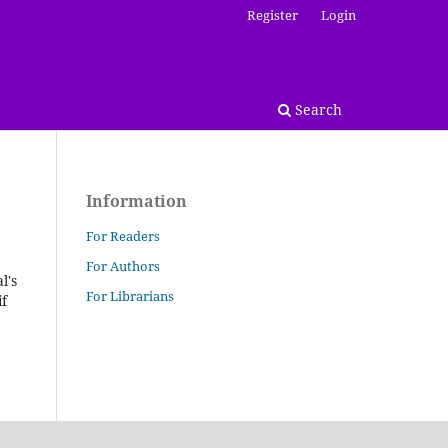
Register
Login
Search
Information
For Readers
For Authors
l's
For Librarians
if