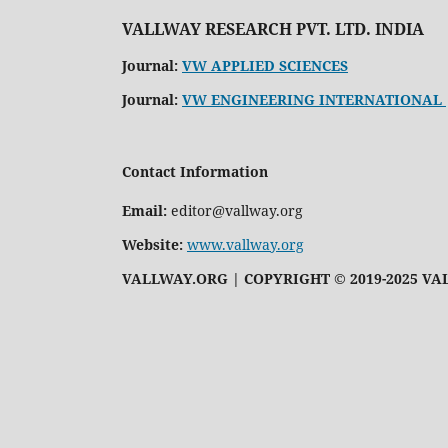
VALLWAY RESEARCH PVT. LTD. INDIA
Journal:
VW APPLIED SCIENCES
Journal:
VW ENGINEERING INTERNATIONAL
Contact Information
Email:
editor@vallway.org
Website:
www.vallway.org
VALLWAY.ORG | COPYRIGHT © 2019-2025 VA