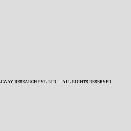
LLWAY RESEARCH PVT. LTD. | ALL RIGHTS RESERVED