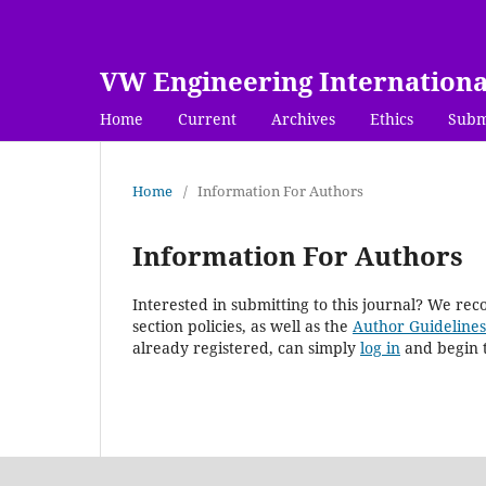
VW Engineering Internationa
Home
Current
Archives
Ethics
Subm
Home
/
Information For Authors
Information For Authors
Interested in submitting to this journal? We r
section policies, as well as the
Author Guidelines
already registered, can simply
log in
and begin t