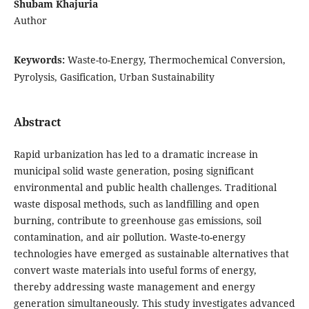
Shubam Khajuria
Author
Keywords:
Waste-to-Energy, Thermochemical Conversion,
Pyrolysis, Gasification, Urban Sustainability
Abstract
Rapid urbanization has led to a dramatic increase in
municipal solid waste generation, posing significant
environmental and public health challenges. Traditional
waste disposal methods, such as landfilling and open
burning, contribute to greenhouse gas emissions, soil
contamination, and air pollution. Waste-to-energy
technologies have emerged as sustainable alternatives that
convert waste materials into useful forms of energy,
thereby addressing waste management and energy
generation simultaneously. This study investigates advanced