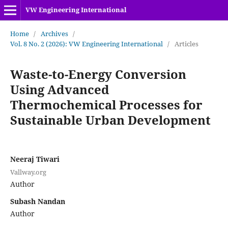
VW Engineering International
Home
/
Archives
/
Vol. 8 No. 2 (2026): VW Engineering International
/
Articles
Waste-to-Energy Conversion
Using Advanced
Thermochemical Processes for
Sustainable Urban Development
Neeraj Tiwari
Vallway.org
Author
Subash Nandan
Author