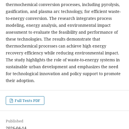
thermochemical conversion processes, including pyrolysis,
gasification, and plasma arc technology, for efficient waste-
to-energy conversion. The research integrates process
modeling, energy analysis, and environmental impact
assessment to evaluate the feasibility and performance of
these technologies. The results demonstrate that
thermochemical processes can achieve high energy
recovery efficiency while reducing environmental impact.
The study highlights the role of waste-to-energy systems in
sustainable urban development and emphasizes the need
for technological innovation and policy support to promote
their adoption.
Full Texts PDF
Published
2026-04-14