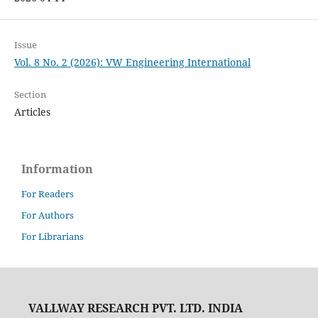
Issue
Vol. 8 No. 2 (2026): VW Engineering International
Section
Articles
Information
For Readers
For Authors
For Librarians
VALLWAY RESEARCH PVT. LTD. INDIA