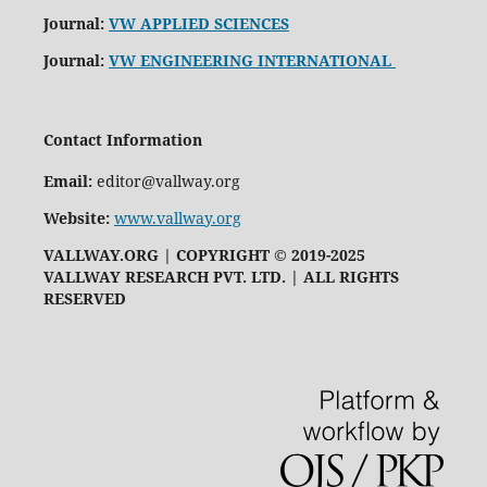
Journal:
VW APPLIED SCIENCES
Journal:
VW ENGINEERING INTERNATIONAL
Contact Information
Email:
editor@vallway.org
Website:
www.vallway.org
VALLWAY.ORG | COPYRIGHT © 2019-2025
VALLWAY RESEARCH PVT. LTD. | ALL RIGHTS
RESERVED