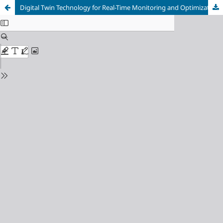
Digital Twin Technology for Real-Time Monitoring and Optimization of Industrial Processes